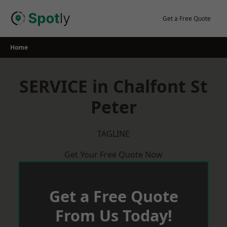
Skip
to
Get a Free Quote
content
Home
SERVICE in Chalfont St
Peter
TAGLINE
Get Your Free Quote Now
Get a Free Quote
From Us Today!