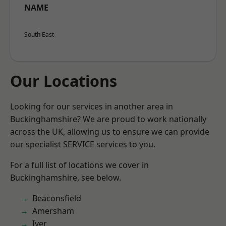
NAME
South East
Our Locations
Looking for our services in another area in
Buckinghamshire? We are proud to work nationally
across the UK, allowing us to ensure we can provide
our specialist SERVICE services to you.
For a full list of locations we cover in
Buckinghamshire, see below.
Beaconsfield
Amersham
Iver