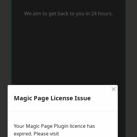
We aim to get back to you in 24 hours.
×
Magic Page License Issue
Your Magic Page Plugin licence has
expired. Please visit