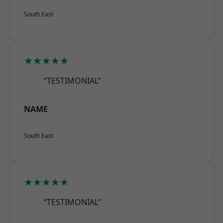
South East
★★★★★
“TESTIMONIAL”
NAME
South East
★★★★★
“TESTIMONIAL”