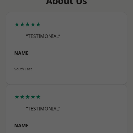
About Us
★★★★★
“TESTIMONIAL”
NAME
South East
★★★★★
“TESTIMONIAL”
NAME