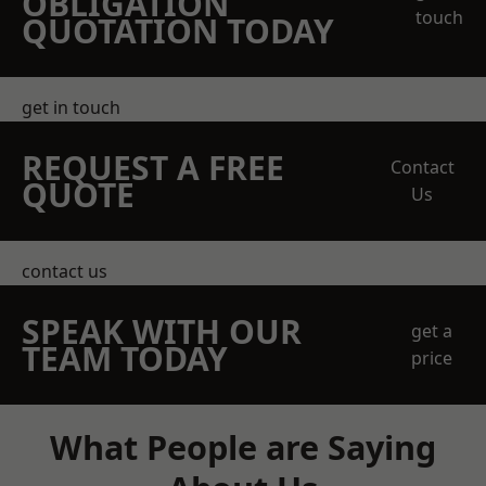
OBLIGATION
touch
QUOTATION TODAY
get in touch
REQUEST A FREE
Contact
QUOTE
Us
contact us
SPEAK WITH OUR
get a
TEAM TODAY
price
What People are Saying