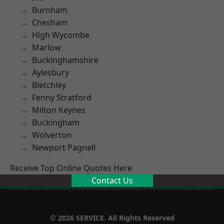
Burnham
Chesham
High Wycombe
Marlow
Buckinghamshire
Aylesbury
Bletchley
Fenny Stratford
Milton Keynes
Buckingham
Wolverton
Newport Pagnell
Receive Top Online Quotes Here
Contact Us
© 2026 SERVICE. All Rights Reserved