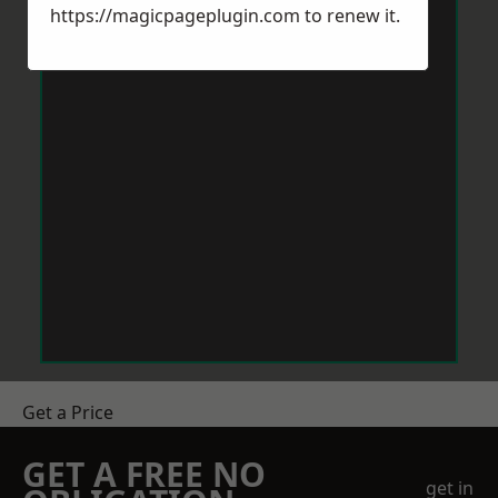
https://magicpageplugin.com
to renew it.
Get a Price
GET A FREE NO
get in