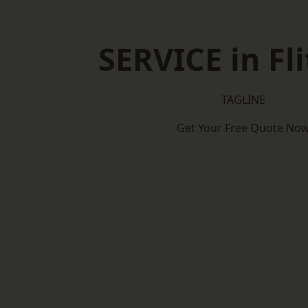
SERVICE in Fl
TAGLINE
Get Your Free Quote No