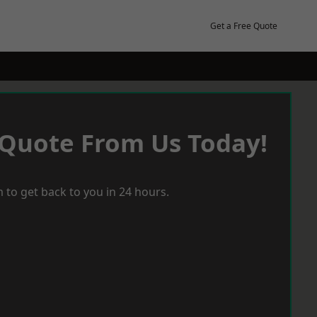
Get a Free Quote
 Quote From Us Today!
 to get back to you in 24 hours.