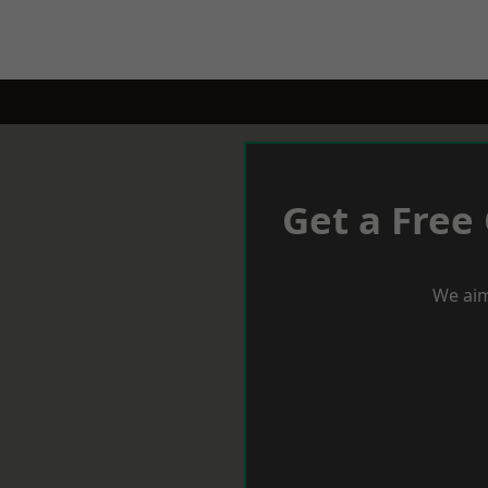
Get a Free
We aim