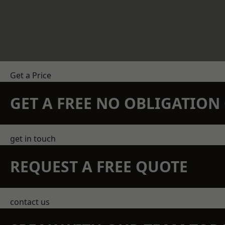
Get a Price
GET A FREE NO OBLIGATIO
get in touch
REQUEST A FREE QUOTE
contact us