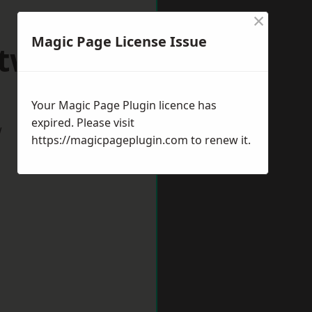
×
Magic Page License Issue
itwick
Your Magic Page Plugin licence has
expired. Please visit
w
https://magicpageplugin.com
to renew it.