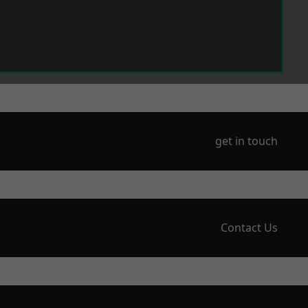
get in touch
Contact Us