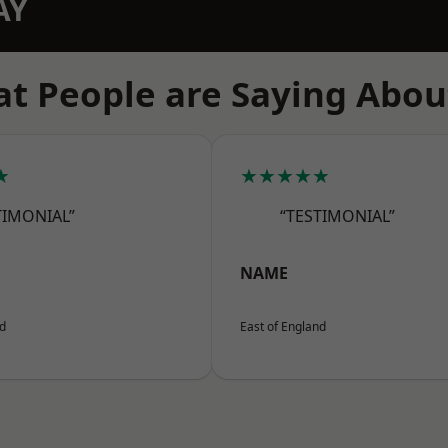
AY
t People are Saying Abou
★
★★★★★
TIMONIAL”
“TESTIMONIAL”
NAME
nd
East of England