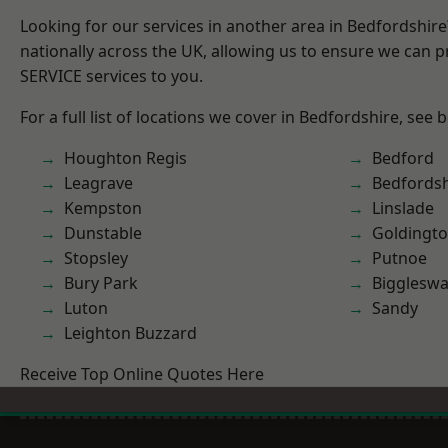
Looking for our services in another area in Bedfordshir
nationally across the UK, allowing us to ensure we can pr
SERVICE services to you.
For a full list of locations we cover in Bedfordshire, see 
Houghton Regis
Bedford
Leagrave
Bedfordsh
Kempston
Linslade
Dunstable
Goldingt
Stopsley
Putnoe
Bury Park
Bigglesw
Luton
Sandy
Leighton Buzzard
Receive Top Online Quotes Here