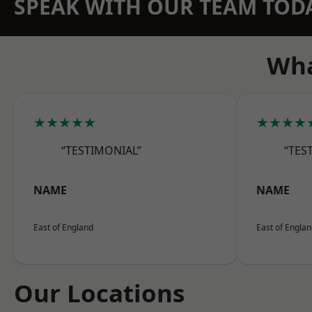
SPEAK WITH OUR TEAM TOD
Wha
★★★★★
★★★★
“TESTIMONIAL”
“TES
NAME
NAME
East of England
East of Engla
Our Locations