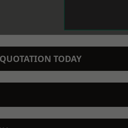
N QUOTATION TODAY