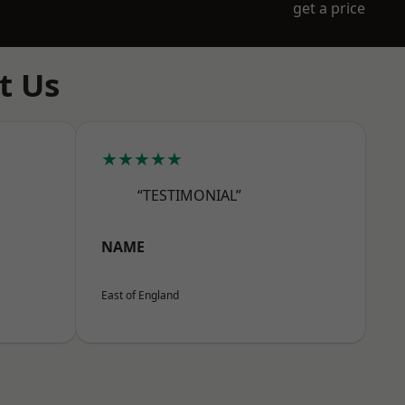
get a price
t Us
★★★★★
“TESTIMONIAL”
NAME
East of England