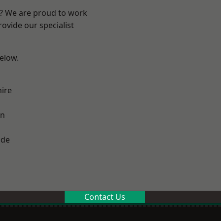
e? We are proud to work
ovide our specialist
below.
ire
on
ade
Contact Us